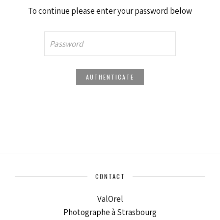
To continue please enter your password below
CONTACT
ValOrel
Photographe à Strasbourg