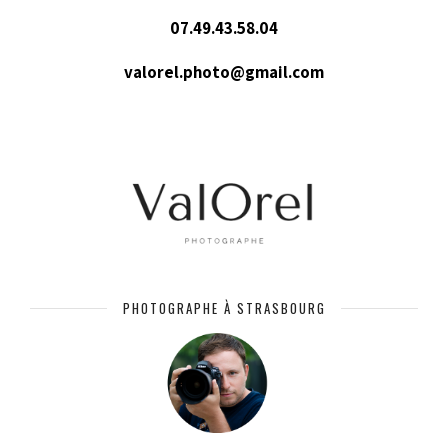
07.49.43.58.04
valorel.photo@gmail.com
PHOTOGRAPHE À STRASBOURG