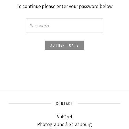
To continue please enter your password below
CONTACT
ValOrel
Photographe à Strasbourg