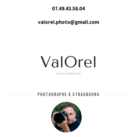
07.49.43.58.04
valorel.photo@gmail.com
PHOTOGRAPHE À STRASBOURG