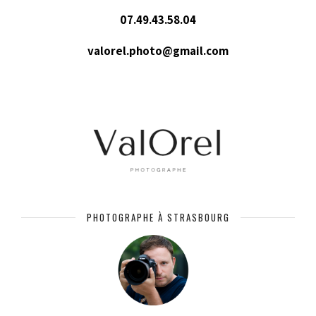
07.49.43.58.04
valorel.photo@gmail.com
PHOTOGRAPHE À STRASBOURG