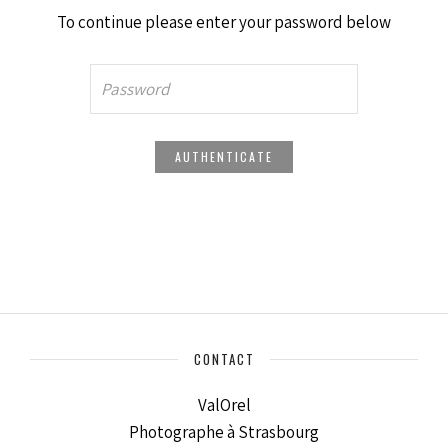
To continue please enter your password below
CONTACT
ValOrel
Photographe à Strasbourg