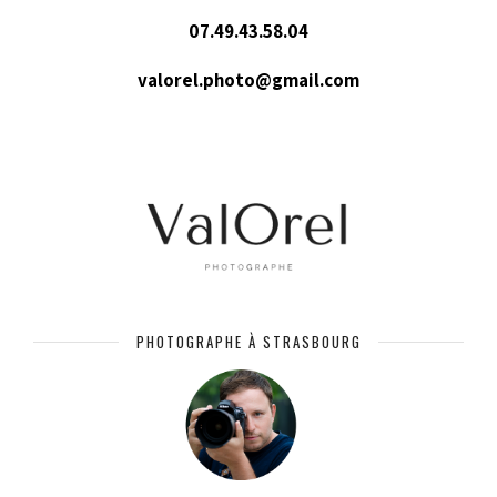
07.49.43.58.04
valorel.photo@gmail.com
PHOTOGRAPHE À STRASBOURG