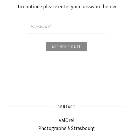
To continue please enter your password below
CONTACT
ValOrel
Photographe à Strasbourg