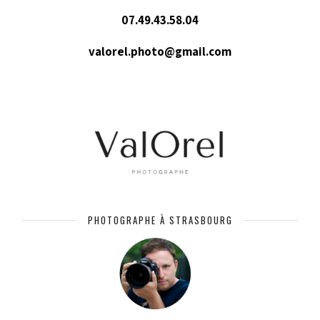
07.49.43.58.04
valorel.photo@gmail.com
PHOTOGRAPHE À STRASBOURG