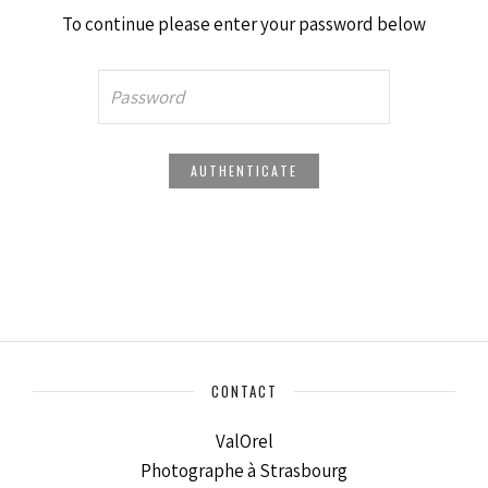
To continue please enter your password below
CONTACT
ValOrel
Photographe à Strasbourg