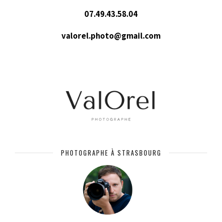
07.49.43.58.04
valorel.photo@gmail.com
PHOTOGRAPHE À STRASBOURG