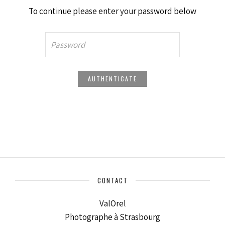
To continue please enter your password below
CONTACT
ValOrel
Photographe à Strasbourg