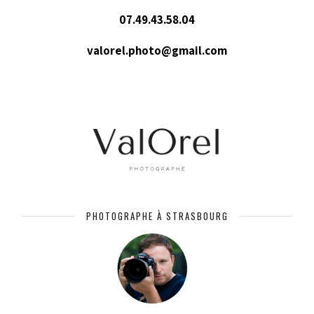
07.49.43.58.04
valorel.photo@gmail.com
PHOTOGRAPHE À STRASBOURG