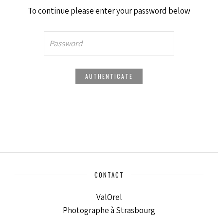
To continue please enter your password below
CONTACT
ValOrel
Photographe à Strasbourg