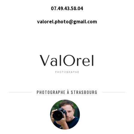
07.49.43.58.04
valorel.photo@gmail.com
PHOTOGRAPHE À STRASBOURG