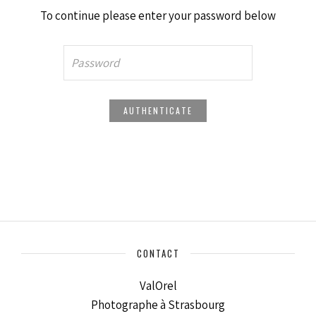
To continue please enter your password below
CONTACT
ValOrel
Photographe à Strasbourg