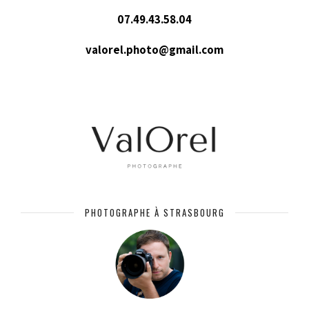
07.49.43.58.04
valorel.photo@gmail.com
PHOTOGRAPHE À STRASBOURG