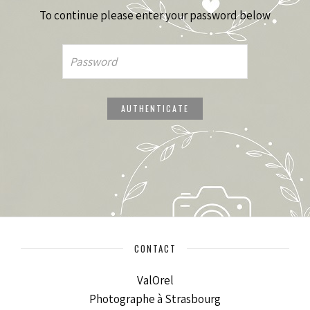
To continue please enter your password below
CONTACT
ValOrel
Photographe à Strasbourg