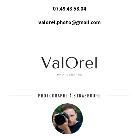
07.49.43.58.04
valorel.photo@gmail.com
PHOTOGRAPHE À STRASBOURG