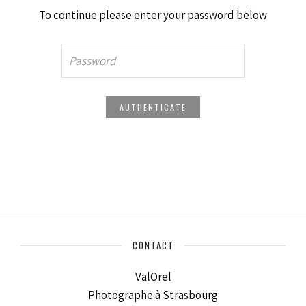
To continue please enter your password below
CONTACT
ValOrel
Photographe à Strasbourg