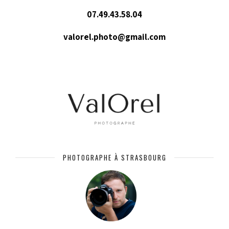
07.49.43.58.04
valorel.photo@gmail.com
PHOTOGRAPHE À STRASBOURG