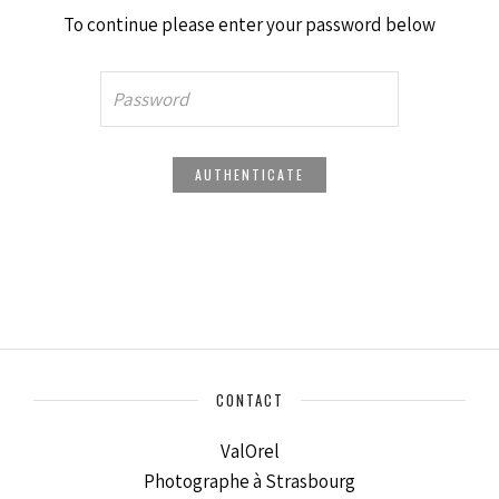
To continue please enter your password below
CONTACT
ValOrel
Photographe à Strasbourg