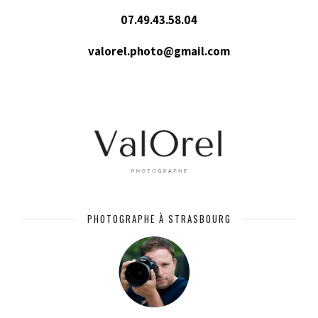
07.49.43.58.04
valorel.photo@gmail.com
PHOTOGRAPHE À STRASBOURG