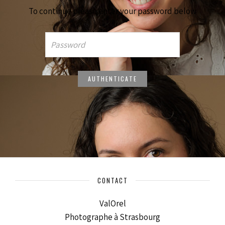
To continue please enter your password below
CONTACT
ValOrel
Photographe à Strasbourg