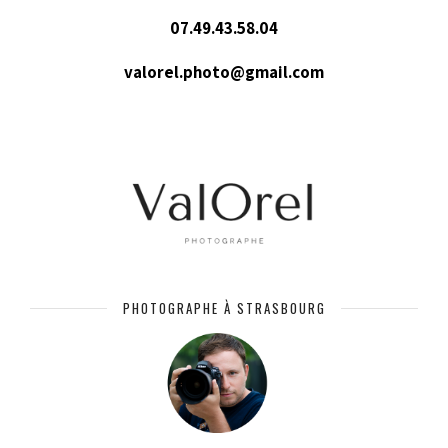
07.49.43.58.04
valorel.photo@gmail.com
PHOTOGRAPHE À STRASBOURG