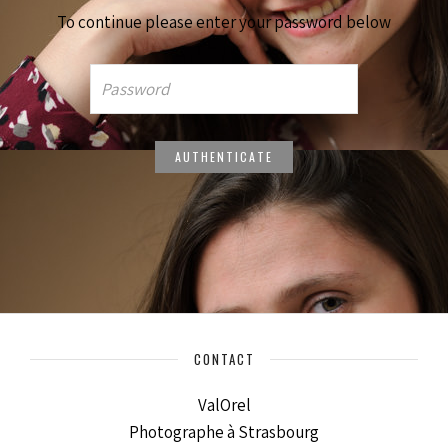
To continue please enter your password below
CONTACT
ValOrel
Photographe à Strasbourg